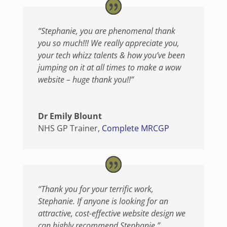
“Stephanie, you are phenomenal thank
you so much!!! We really appreciate you,
your tech whizz talents & how you’ve been
jumping on it at all times to make a wow
website – huge thank you!!”
Dr Emily Blount
NHS GP Trainer
,
Complete MRCGP
“Thank you for your terrific work,
Stephanie. If anyone is looking for an
attractive, cost-effective website design we
can highly recommend Stephanie.”