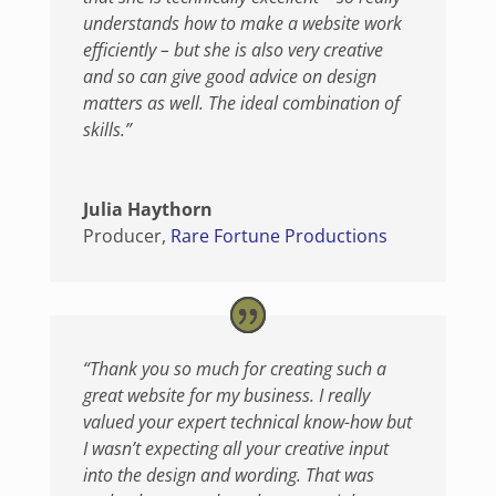
understands how to make a website work
efficiently – but she is also very creative
and so can give good advice on design
matters as well. The ideal combination of
skills.”
Julia Haythorn
Producer
,
Rare Fortune Productions
“Thank you so much for creating such a
great website for my business. I really
valued your expert technical know-how but
I wasn’t expecting all your creative input
into the design and wording. That was