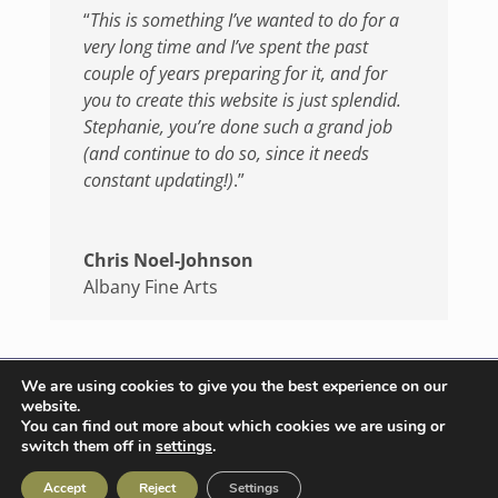
“
This is something I’ve wanted to do for a
very long time and I’ve spent the past
couple of years preparing for it, and for
you to create this website is just splendid.
Stephanie, you’re done such a grand job
(and continue to do so, since it needs
constant updating!)
.”
Chris Noel-Johnson
Albany Fine Arts
We are using cookies to give you the best experience on our
website.
© 2026 catweb.co.uk | All rights reserved |
You can find out more about which cookies we are using or
switch them off in
settings
.
Terms & Conditions
|
Privacy Policy
Accept
Reject
Settings