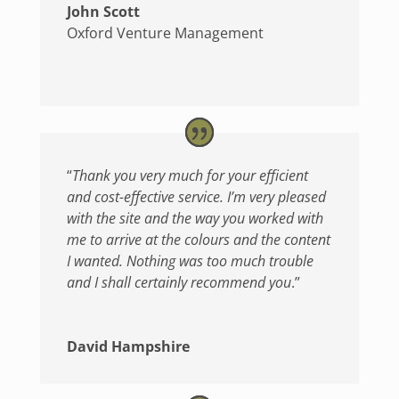
John Scott
Oxford Venture Management
“
Thank you very much for your efficient
and cost-effective service. I’m very pleased
with the site and the way you worked with
me to arrive at the colours and the content
I wanted. Nothing was too much trouble
and I shall certainly recommend you
.”
David Hampshire