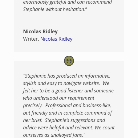
enormously grateful and can recommend
Stephanie without hesitation
.”
Nicolas Ridley
Writer
,
Nicolas Ridley
“Stephanie has produced an informative,
stylish and easy to navigate website. We
felt her to be a good listener and someone
who understood our requirement
precisely. Professional and business-like,
but friendly and in complete command of
her brief. Stephanie’s suggestions and
advice were helpful and relevant. We count
ourselves as unalloyed fans.”