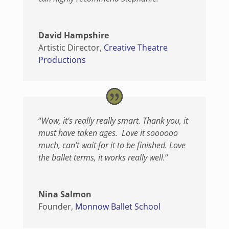
David Hampshire
Artistic Director
,
Creative Theatre
Productions
“
Wow, it’s really really smart. Thank you, it
must have taken ages. Love it soooooo
much, can’t wait for it to be finished. Love
the ballet terms, it works really well.
“
Nina Salmon
Founder
,
Monnow Ballet School