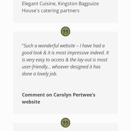
Elegant Cuisine, Kingston Bagpuize
House's catering partners
“
Such a wonderful website – I have had a
good look & it is most impressive indeed. It
is very easy to access & the lay-out is most
user-friendly… whoever designed it has
done a lovely job.
Comment on Carolyn Pertwee's
website