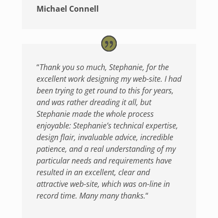
Michael Connell
“
Thank you so much, Stephanie, for the
excellent work designing my web-site. I had
been trying to get round to this for years,
and was rather dreading it all, but
Stephanie made the whole process
enjoyable: Stephanie’s technical expertise,
design flair, invaluable advice, incredible
patience, and a real understanding of my
particular needs and requirements have
resulted in an excellent, clear and
attractive web-site, which was on-line in
record time. Many many thanks.
“