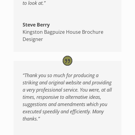
to look at.”
Steve Berry
Kingston Bagpuize House Brochure
Designer
“Thank you so much for producing a
striking and original website and providing
a very professional service. You were, at all
times, responsive to alternative ideas,
suggestions and amendments which you
executed speedily and efficiently. Many
thanks.”