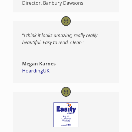
Director
,
Banbury Dawsons.
“
I think it looks amazing, really really
beautiful. Easy to read. Clean.
“
Megan Karnes
HoardingUK