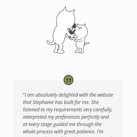
“
I am absolutely delighted with the website
that Stephanie has built for me. She
listened to my requirements very carefully,
interpreted my preferences perfectly and
at every stage guided me through the
whole process with great patience. I’m