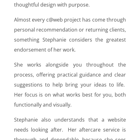
thoughtful design with purpose.
Almost every c@web project has come through
personal recommendation or returning clients,
something Stephanie considers the greatest
endorsement of her work.
She works alongside you throughout the
process, offering practical guidance and clear
suggestions to help bring your ideas to life.
Her focus is on what works best for you, both
functionally and visually.
Stephanie also understands that a website
needs looking after. Her aftercare service is
thorough and dependable, because she sees