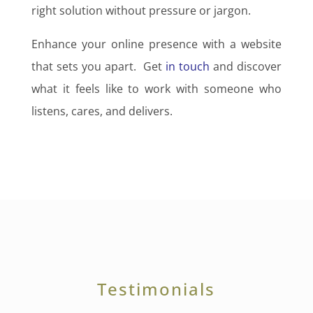
right solution without pressure or jargon.
Enhance your online presence with a website
that sets you apart. Get
in touch
and discover
what it feels like to work with someone who
listens, cares, and delivers.
Testimonials