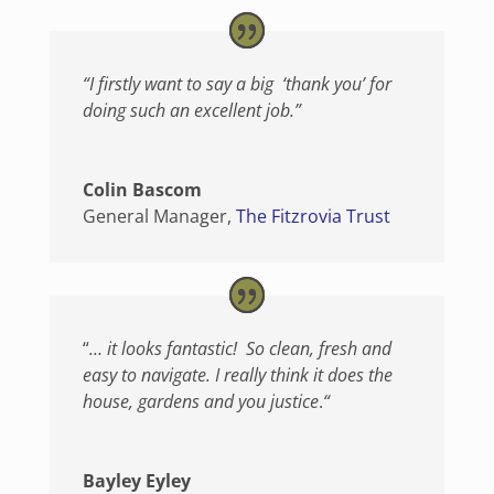
“I firstly want to say a big ‘thank you’ for
doing such an excellent job.”
Colin Bascom
General Manager
,
The Fitzrovia Trust
“
… it looks fantastic! So clean, fresh and
easy to navigate. I really think it does the
house, gardens and you justice
.
“
Bayley Eyley