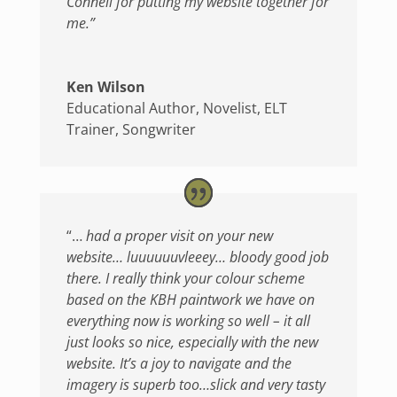
Connell for putting my website together for
me.”
Ken Wilson
Educational Author, Novelist, ELT
Trainer, Songwriter
“…
had a proper visit on your new
website… luuuuuuvleeey… bloody good job
there.
I really think your colour scheme
based on the KBH paintwork we have on
everything now is working so well – it all
just looks so nice, especially with the new
website. It’s a joy to navigate and the
imagery is superb too…slick and very tasty