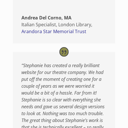
Andrea Del Corno, MA
Italian Specialist, London Library
,
Arandora Star Memorial Trust
“Stephanie has created a really brilliant
website for our theatre company. We had
put off the moment of creating one for a
couple of years as we were worried it
would be a bit of a hassle. Far from it!
Stephanie is so clear with everything she
needs and gave us several design versions
to look at. Nothing was too much trouble.
The great thing about Stephanie’s work is
that she is technically excellent – so really