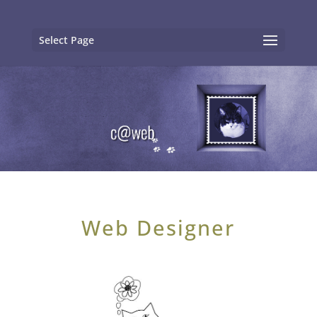
Select Page
Web Designer