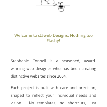
Welcome to c@web Designs. Nothing too
Flashy!
Stephanie Connell is a seasoned, award-
winning web designer who has been creating
distinctive websites since 2004.
Each project is built with care and precision,
shaped to reflect your individual needs and
vision. No templates, no shortcuts, just