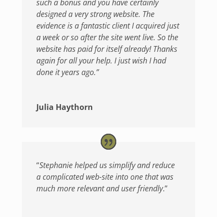
such a bonus and you have certainly
designed a very strong website. The
evidence is a fantastic client I acquired just
a week or so after the site went live. So the
website has paid for itself already! Thanks
again for all your help. I just wish I had
done it years ago.”
Julia Haythorn
“
Stephanie helped us simplify and reduce
a complicated web-site into one that was
much more relevant and user friendly
.”