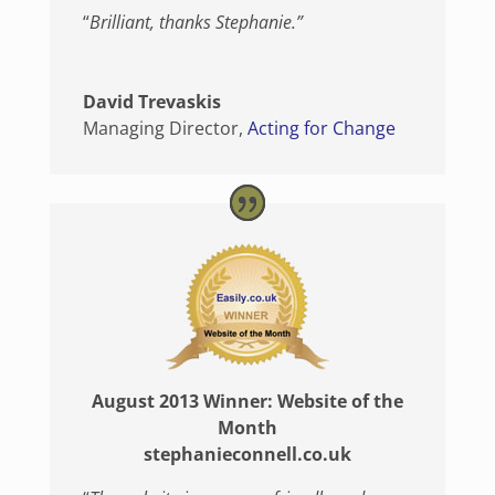
“
Brilliant, thanks Stephanie.”
David Trevaskis
Managing Director
,
Acting for Change
August 2013 Winner: Website of the
Month
stephanieconnell.co.uk