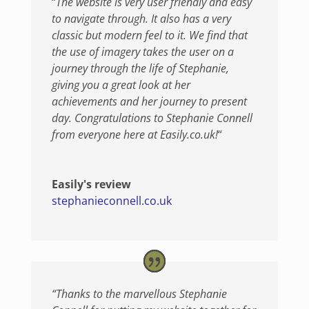
“
The website is very user friendly and easy
to navig
ate through. It also has a very
classic but modern feel to it. We find that
the use of imagery takes the user on a
journey through the life of Stephanie,
giving you a great look at her
achievements and her journey to present
day. Congratulations to Stephanie Connell
from everyone here at Easily.co.uk!
“
Easily's review
stephanieconnell.co.uk
“Thanks to the marvellous Stephanie