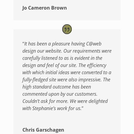
Jo Cameron Brown
“
It has been a pleasure having C@web
design our website. Our requirements were
carefully listened to as is evident in the
design and feel of our site. The efficiency
with which initial ideas were converted to a
fully-fledged site were also impressive. The
high standard outcome has been
commented upon by our customers.
Couldn’t ask for more. We were delighted
with Stephanie’s work for us.
”
Chris Garschagen