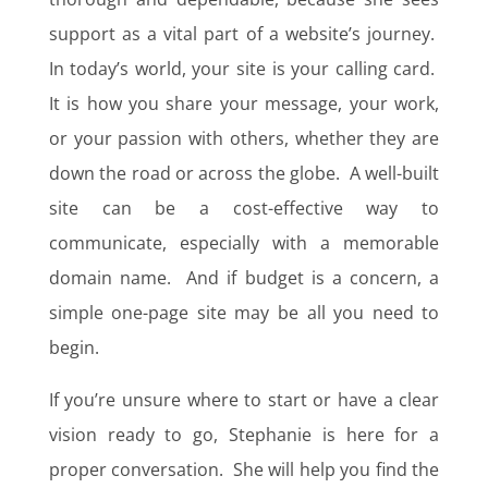
support as a vital part of a website’s journey.
In today’s world, your site is your calling card.
It is how you share your message, your work,
or your passion with others, whether they are
down the road or across the globe. A well-built
site can be a cost-effective way to
communicate, especially with a memorable
domain name. And if budget is a concern, a
simple one-page site may be all you need to
begin.
If you’re unsure where to start or have a clear
vision ready to go, Stephanie is here for a
proper conversation. She will help you find the