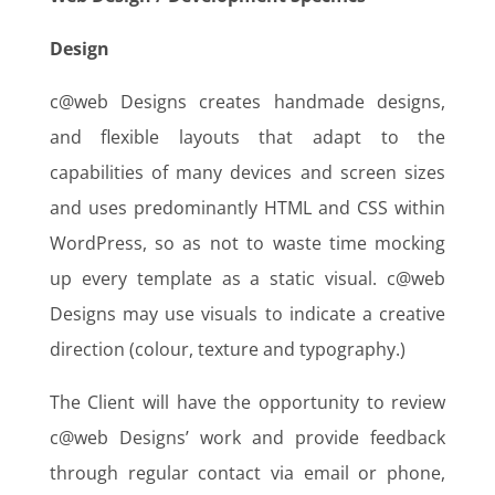
Design
c@web Designs creates handmade designs,
and flexible layouts that adapt to the
capabilities of many devices and screen sizes
and uses predominantly HTML and CSS within
WordPress, so as not to waste time mocking
up every template as a static visual. c@web
Designs may use visuals to indicate a creative
direction (colour, texture and typography.)
The Client will have the opportunity to review
c@web Designs’ work and provide feedback
through regular contact via email or phone,