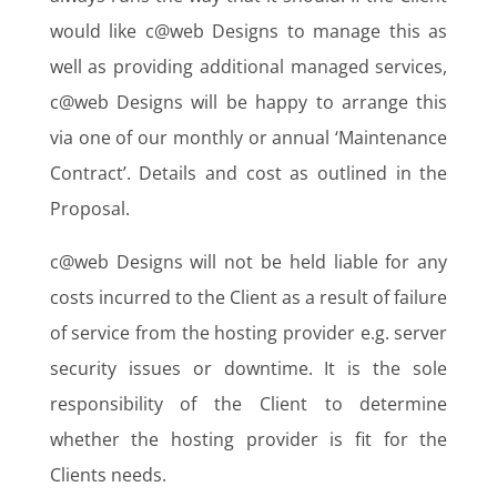
would like c@web Designs to manage this as
well as providing additional managed services,
c@web Designs will be happy to arrange this
via one of our monthly or annual ‘Maintenance
Contract’. Details and cost as outlined in the
Proposal.
c@web Designs will not be held liable for any
costs incurred to the Client as a result of failure
of service from the hosting provider e.g. server
security issues or downtime. It is the sole
responsibility of the Client to determine
whether the hosting provider is fit for the
Clients needs.