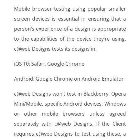
Mobile browser testing using popular smaller
screen devices is essential in ensuring that a
person’s experience of a design is appropriate
to the capabilities of the device they’re using.
c@web Designs tests its designs in:
iOS 10: Safari, Google Chrome
Android: Google Chrome on Android Emulator
c@web Designs won’t test in Blackberry, Opera
Mini/Mobile, specific Android devices, Windows
or other mobile browsers unless agreed
separately with c@web Designs. If the Client
requires c@web Designs to test using these, a