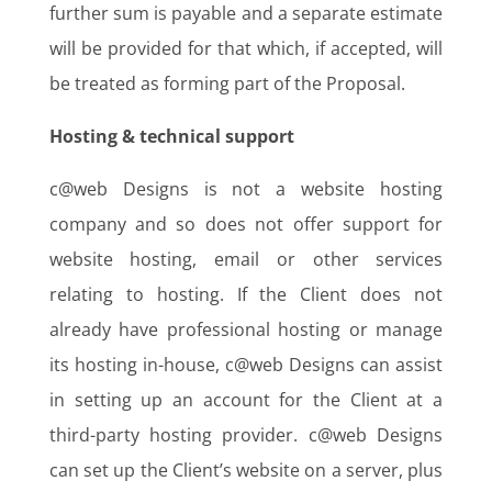
further sum is payable and a separate estimate
will be provided for that which, if accepted, will
be treated as forming part of the Proposal.
Hosting & technical support
c@web Designs is not a website hosting
company and so does not offer support for
website hosting, email or other services
relating to hosting. If the Client does not
already have professional hosting or manage
its hosting in-house, c@web Designs can assist
in setting up an account for the Client at a
third-party hosting provider. c@web Designs
can set up the Client’s website on a server, plus