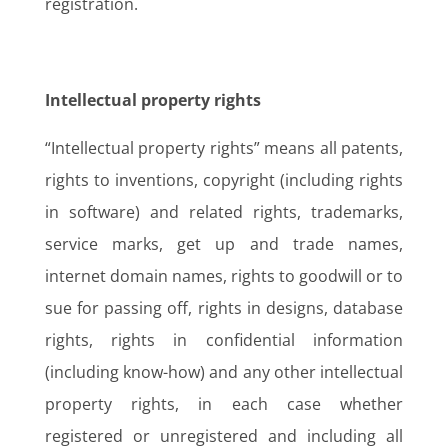
registration.
Intellectual property rights
“Intellectual property rights” means all patents,
rights to inventions, copyright (including rights
in software) and related rights, trademarks,
service marks, get up and trade names,
internet domain names, rights to goodwill or to
sue for passing off, rights in designs, database
rights, rights in confidential information
(including know-how) and any other intellectual
property rights, in each case whether
registered or unregistered and including all