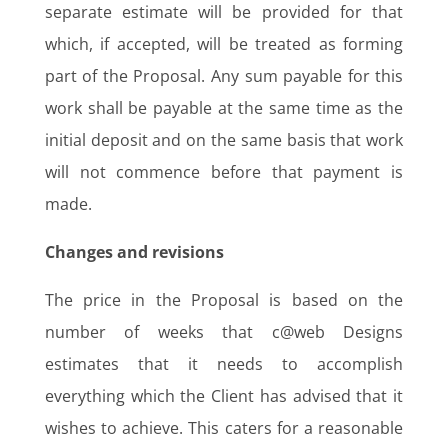
separate estimate will be provided for that
which, if accepted, will be treated as forming
part of the Proposal. Any sum payable for this
work shall be payable at the same time as the
initial deposit and on the same basis that work
will not commence before that payment is
made.
Changes and revisions
The price in the Proposal is based on the
number of weeks that c@web Designs
estimates that it needs to accomplish
everything which the Client has advised that it
wishes to achieve. This caters for a reasonable