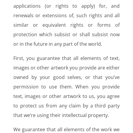
applications (or rights to apply) for, and
renewals or extensions of, such rights and all
similar or equivalent rights or forms of
protection which subsist or shall subsist now
or in the future in any part of the world.
First, you guarantee that all elements of text,
images or other artwork you provide are either
owned by your good selves, or that you’ve
permission to use them. When you provide
text, images or other artwork to us, you agree
to protect us from any claim by a third party
that we’re using their intellectual property.
We guarantee that all elements of the work we