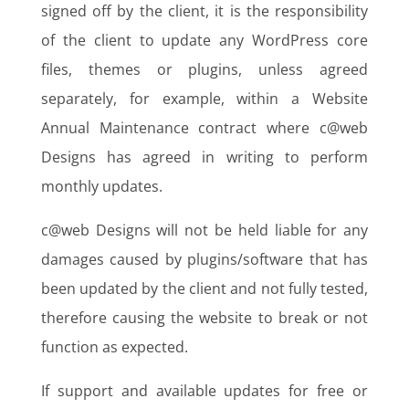
signed off by the client, it is the responsibility
of the client to update any WordPress core
files, themes or plugins, unless agreed
separately, for example, within a Website
Annual Maintenance contract where c@web
Designs has agreed in writing to perform
monthly updates.
c@web Designs will not be held liable for any
damages caused by plugins/software that has
been updated by the client and not fully tested,
therefore causing the website to break or not
function as expected.
If support and available updates for free or