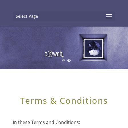
Select Page
Terms & Conditions
In these Terms and Conditions: