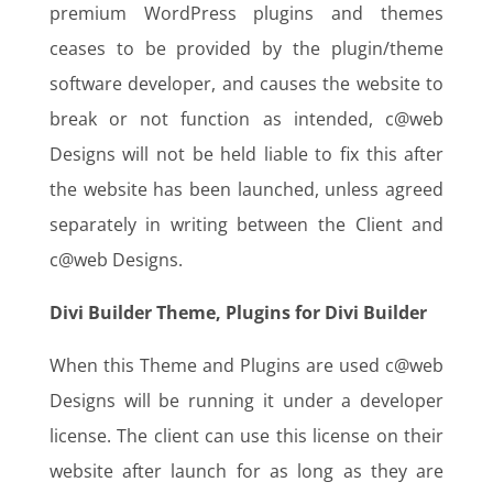
premium WordPress plugins and themes
ceases to be provided by the plugin/theme
software developer, and causes the website to
break or not function as intended, c@web
Designs will not be held liable to fix this after
the website has been launched, unless agreed
separately in writing between the Client and
c@web Designs.
Divi Builder Theme, Plugins for Divi Builder
When this Theme and Plugins are used c@web
Designs will be running it under a developer
license. The client can use this license on their
website after launch for as long as they are