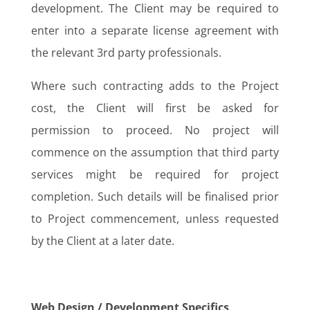
development. The Client may be required to
enter into a separate license agreement with
the relevant 3rd party professionals.
Where such contracting adds to the Project
cost, the Client will first be asked for
permission to proceed. No project will
commence on the assumption that third party
services might be required for project
completion. Such details will be finalised prior
to Project commencement, unless requested
by the Client at a later date.
Web Design / Development Specifics