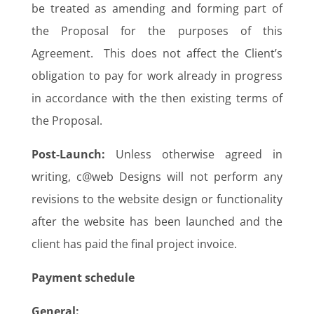
be treated as amending and forming part of
the Proposal for the purposes of this
Agreement. This does not affect the Client’s
obligation to pay for work already in progress
in accordance with the then existing terms of
the Proposal.
Post-Launch:
Unless otherwise agreed in
writing, c@web Designs will not perform any
revisions to the website design or functionality
after the website has been launched and the
client has paid the final project invoice.
Payment schedule
General: