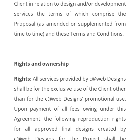
Client in relation to design and/or development
services the terms of which comprise the
Proposal (as amended or supplemented from
time to time) and these Terms and Conditions.
Rights and ownership
Rights:
All services provided by c@web Designs
shall be for the exclusive use of the Client other
than for the c@web Designs’ promotional use.
Upon payment of all fees owing under this
Agreement, the following reproduction rights
for all approved final designs created by
c@web Designs for the Project shall be