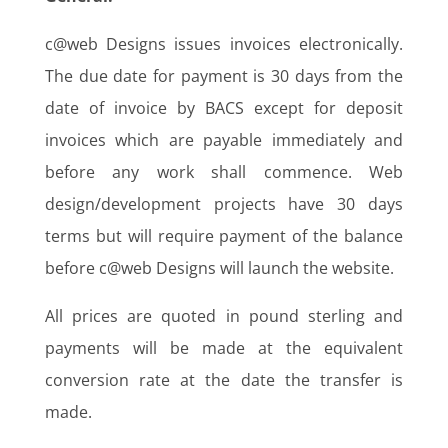
c@web Designs issues invoices electronically.
The due date for payment is 30 days from the
date of invoice by BACS except for deposit
invoices which are payable immediately and
before any work shall commence. Web
design/development projects have 30 days
terms but will require payment of the balance
before c@web Designs will launch the website.
All prices are quoted in pound sterling and
payments will be made at the equivalent
conversion rate at the date the transfer is
made.