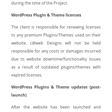
during the time of the Project.
WordPress Plugin & Theme licenses
The client is responsible for renewing licenses
to any premium Plugins/Themes used on their
website. c@web Designs will not be held
responsible for any costs or damages incurred
due to website downtime/functionality issues
as a result of outdated plugins/themes with
expired licenses.
WordPress Plugins & Theme updates (post-
launch)
After the website has been launched and