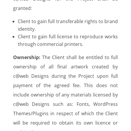
granted:
Client to gain full transferable rights to brand
identity.
Client to gain full license to reproduce works
through commercial printers.
Ownership:
The Client shall be entitled to full
ownership of all final artwork created by
c@web Designs during the Project upon full
payment of the agreed fee. This does not
include ownership of any materials licensed by
c@web Designs such as: Fonts, WordPress
Themes/Plugins in respect of which the Client
will be required to obtain its own licence or