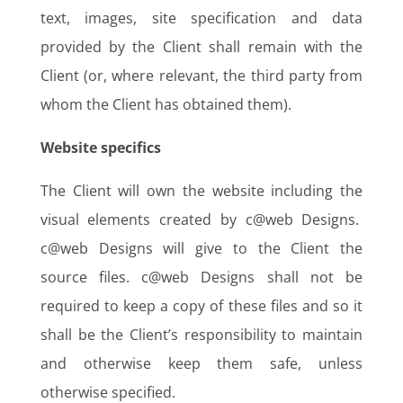
text, images, site specification and data
provided by the Client shall remain with the
Client (or, where relevant, the third party from
whom the Client has obtained them).
Website specifics
The Client will own the website including the
visual elements created by c@web Designs.
c@web Designs will give to the Client the
source files. c@web Designs shall not be
required to keep a copy of these files and so it
shall be the Client’s responsibility to maintain
and otherwise keep them safe, unless
otherwise specified.