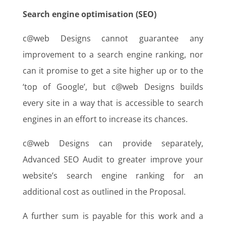
Search engine optimisation (SEO)
c@web Designs cannot guarantee any
improvement to a search engine ranking, nor
can it promise to get a site higher up or to the
‘top of Google’, but c@web Designs builds
every site in a way that is accessible to search
engines in an effort to increase its chances.
c@web Designs can provide separately,
Advanced SEO Audit to greater improve your
website’s search engine ranking for an
additional cost as outlined in the Proposal.
A further sum is payable for this work and a