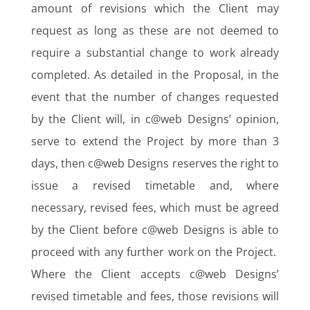
amount of revisions which the Client may
request as long as these are not deemed to
require a substantial change to work already
completed. As detailed in the Proposal, in the
event that the number of changes requested
by the Client will, in c@web Designs’ opinion,
serve to extend the Project by more than 3
days, then c@web Designs reserves the right to
issue a revised timetable and, where
necessary, revised fees, which must be agreed
by the Client before c@web Designs is able to
proceed with any further work on the Project.
Where the Client accepts c@web Designs’
revised timetable and fees, those revisions will