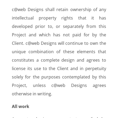
c@web Designs shall retain ownership of any
intellectual property rights that it has
developed prior to, or separately from this
Project and which has not paid for by the
Client. c@web Designs will continue to own the
unique combination of these elements that
constitutes a complete design and agrees to
license its use to the Client and in perpetuity
solely for the purposes contemplated by this
Project, unless c@web Designs agrees
otherwise in writing.
All work