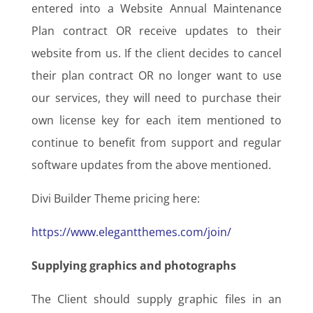
entered into a Website Annual Maintenance
Plan contract OR receive updates to their
website from us. If the client decides to cancel
their plan contract OR no longer want to use
our services, they will need to purchase their
own license key for each item mentioned to
continue to benefit from support and regular
software updates from the above mentioned.
Divi Builder Theme pricing here:
https://www.elegantthemes.com/join/
Supplying graphics and photographs
The Client should supply graphic files in an