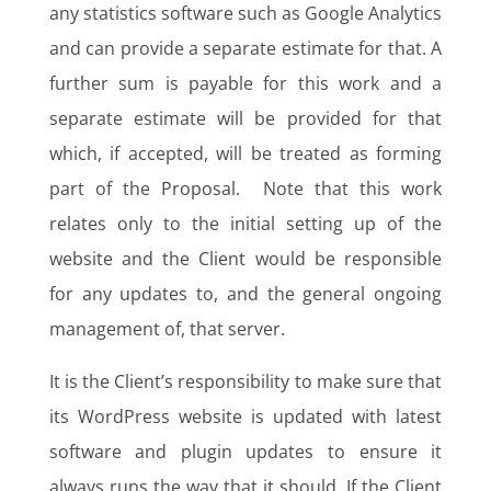
any statistics software such as Google Analytics
and can provide a separate estimate for that. A
further sum is payable for this work and a
separate estimate will be provided for that
which, if accepted, will be treated as forming
part of the Proposal. Note that this work
relates only to the initial setting up of the
website and the Client would be responsible
for any updates to, and the general ongoing
management of, that server.
It is the Client’s responsibility to make sure that
its WordPress website is updated with latest
software and plugin updates to ensure it
always runs the way that it should. If the Client