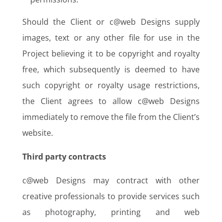
Should the Client or c@web Designs supply
images, text or any other file for use in the
Project believing it to be copyright and royalty
free, which subsequently is deemed to have
such copyright or royalty usage restrictions,
the Client agrees to allow c@web Designs
immediately to remove the file from the Client’s
website.
Third party contracts
c@web Designs may contract with other
creative professionals to provide services such
as photography, printing and web