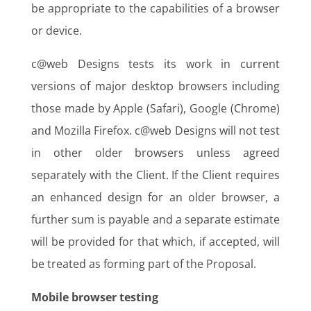
be appropriate to the capabilities of a browser
or device.
c@web Designs tests its work in current
versions of major desktop browsers including
those made by Apple (Safari), Google (Chrome)
and Mozilla Firefox. c@web Designs will not test
in other older browsers unless agreed
separately with the Client. If the Client requires
an enhanced design for an older browser, a
further sum is payable and a separate estimate
will be provided for that which, if accepted, will
be treated as forming part of the Proposal.
Mobile browser testing