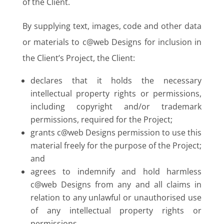
of the Client.
By supplying text, images, code and other data
or materials to c@web Designs for inclusion in
the Client’s Project, the Client:
declares that it holds the necessary
intellectual property rights or permissions,
including copyright and/or trademark
permissions, required for the Project;
grants c@web Designs permission to use this
material freely for the purpose of the Project;
and
agrees to indemnify and hold harmless
c@web Designs from any and all claims in
relation to any unlawful or unauthorised use
of any intellectual property rights or
permissions.