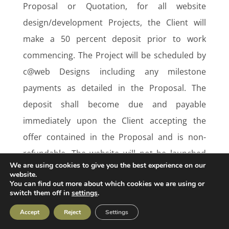
Proposal or Quotation, for all website
design/development Projects, the Client will
make a 50 percent deposit prior to work
commencing. The Project will be scheduled by
c@web Designs including any milestone
payments as detailed in the Proposal. The
deposit shall become due and payable
immediately upon the Client accepting the
offer contained in the Proposal and is non-
refundable. The website will not be launched
We are using cookies to give you the best experience on our
until the final remaining balance is paid in full.
website.
You can find out more about which cookies we are using or
switch them off in
settings
.
All other work:
Accept
Reject
Settings
Fixed price:
save as set out otherwise in the