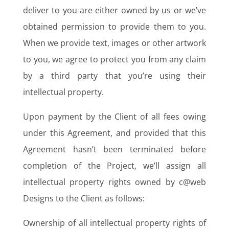
deliver to you are either owned by us or we’ve
obtained permission to provide them to you.
When we provide text, images or other artwork
to you, we agree to protect you from any claim
by a third party that you’re using their
intellectual property.
Upon payment by the Client of all fees owing
under this Agreement, and provided that this
Agreement hasn’t been terminated before
completion of the Project, we’ll assign all
intellectual property rights owned by c@web
Designs to the Client as follows:
Ownership of all intellectual property rights of