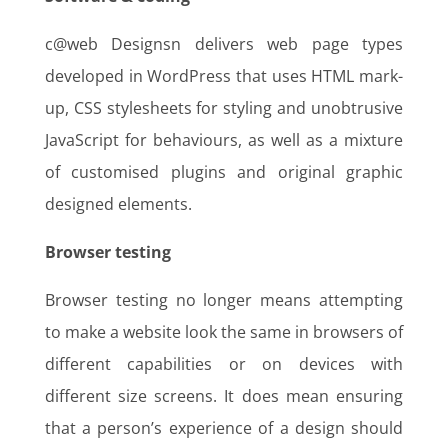
c@web Designsn delivers web page types
developed in WordPress that uses HTML mark-
up, CSS stylesheets for styling and unobtrusive
JavaScript for behaviours, as well as a mixture
of customised plugins and original graphic
designed elements.
Browser testing
Browser testing no longer means attempting
to make a website look the same in browsers of
different capabilities or on devices with
different size screens. It does mean ensuring
that a person’s experience of a design should