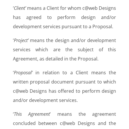
‘
Client’
means a Client for whom c@web Designs
has agreed to perform design and/or
development services pursuant to a Proposal.
‘
Project’
means the design and/or development
services which are the subject of this
Agreement, as detailed in the Proposal.
‘
Proposal’
in relation to a Client means the
written proposal document pursuant to which
c@web Designs has offered to perform design
and/or development services.
‘
This Agreement
’ means the agreement
concluded between c@web Designs and the