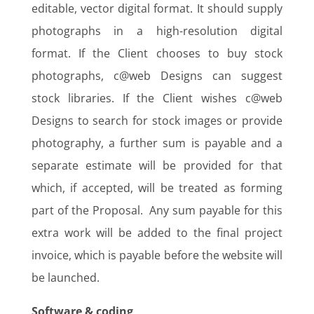
editable, vector digital format. It should supply
photographs in a high-resolution digital
format. If the Client chooses to buy stock
photographs, c@web Designs can suggest
stock libraries. If the Client wishes c@web
Designs to search for stock images or provide
photography, a further sum is payable and a
separate estimate will be provided for that
which, if accepted, will be treated as forming
part of the Proposal. Any sum payable for this
extra work will be added to the final project
invoice, which is payable before the website will
be launched.
Software & coding