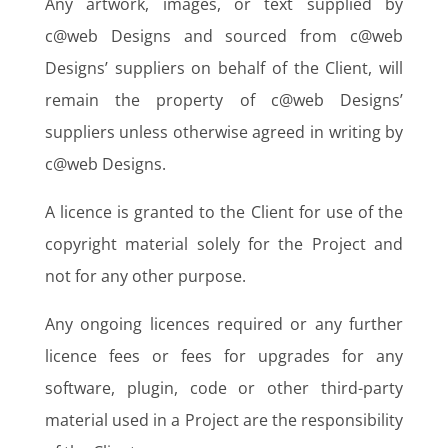
Any artwork, images, or text supplied by
c@web Designs and sourced from c@web
Designs’ suppliers on behalf of the Client, will
remain the property of c@web Designs’
suppliers unless otherwise agreed in writing by
c@web Designs.
A licence is granted to the Client for use of the
copyright material solely for the Project and
not for any other purpose.
Any ongoing licences required or any further
licence fees or fees for upgrades for any
software, plugin, code or other third-party
material used in a Project are the responsibility