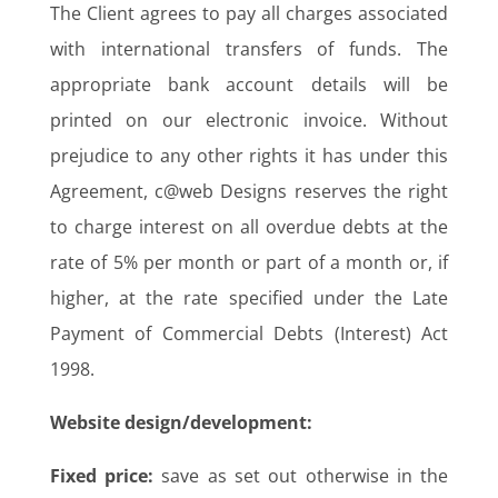
The Client agrees to pay all charges associated
with international transfers of funds. The
appropriate bank account details will be
printed on our electronic invoice. Without
prejudice to any other rights it has under this
Agreement, c@web Designs reserves the right
to charge interest on all overdue debts at the
rate of 5% per month or part of a month or, if
higher, at the rate specified under the Late
Payment of Commercial Debts (Interest) Act
1998.
Website design/development:
Fixed price:
save as set out otherwise in the